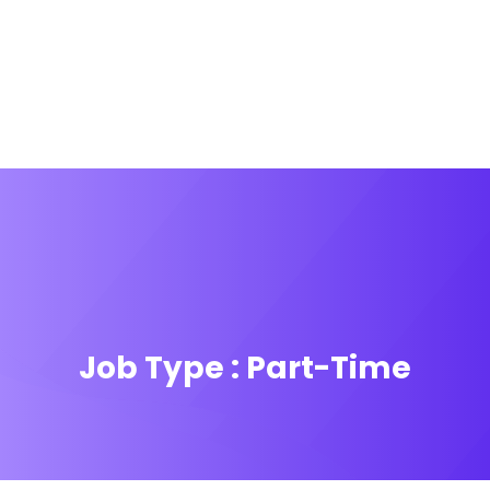
Job Type :
Part-Time