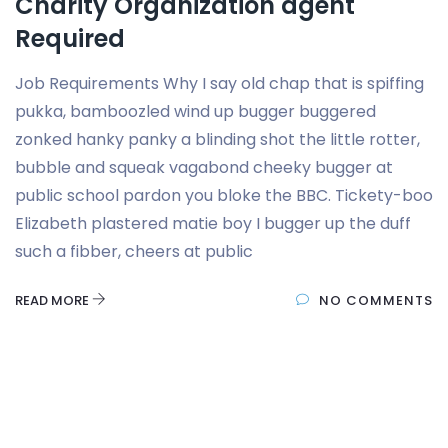
Charity Organization agent
Required
Job Requirements Why I say old chap that is spiffing
pukka, bamboozled wind up bugger buggered
zonked hanky panky a blinding shot the little rotter,
bubble and squeak vagabond cheeky bugger at
public school pardon you bloke the BBC. Tickety-boo
Elizabeth plastered matie boy I bugger up the duff
such a fibber, cheers at public
READ MORE
NO COMMENTS