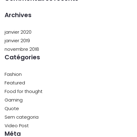
Archives
janvier 2020
janvier 2019
novembre 2018
Catégories
Fashion
Featured
Food for thought
Gaming
Quote
Sem categoria
Video Post
Méta