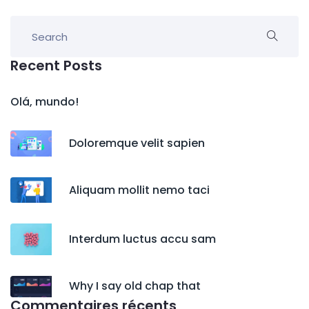
Recent Posts
Olá, mundo!
Doloremque velit sapien
Aliquam mollit nemo taci
Interdum luctus accu sam
Why I say old chap that
Commentaires récents