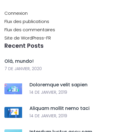
Connexion
Flux des publications
Flux des commentaires
Site de WordPress-FR
Recent Posts
Olá, mundo!
7 DE JANVIER, 2020
Doloremque velit sapien
14 DE JANVIER, 2019
Aliquam mollit nemo taci
14 DE JANVIER, 2019
Interdum luctus accu sam