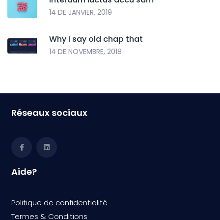
14 DE JANVIER, 2019
Why I say old chap that
14 DE NOVEMBRE, 2018
Réseaux sociaux
Aide?
Politique de confidentialité
Termes & Condition
s