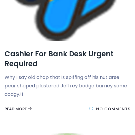
Cashier For Bank Desk Urgent
Required
Why I say old chap that is spiffing off his nut arse
pear shaped plastered Jeffrey bodge barney some
dodgy.!!
READ MORE
NO COMMENTS