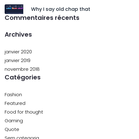
Why I say old chap that
Commentaires récents
Archives
janvier 2020
janvier 2019
novembre 2018
Catégories
Fashion
Featured
Food for thought
Gaming
Quote
Sem categoria