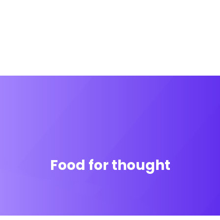
Food for thought