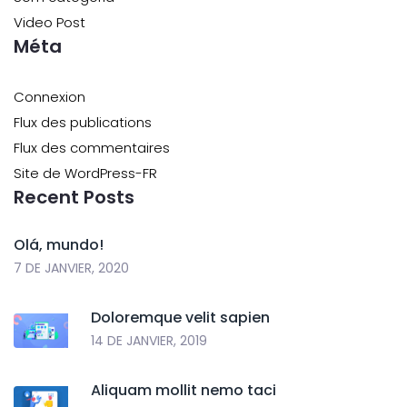
Video Post
Méta
Connexion
Flux des publications
Flux des commentaires
Site de WordPress-FR
Recent Posts
Olá, mundo!
7 DE JANVIER, 2020
Doloremque velit sapien
14 DE JANVIER, 2019
Aliquam mollit nemo taci