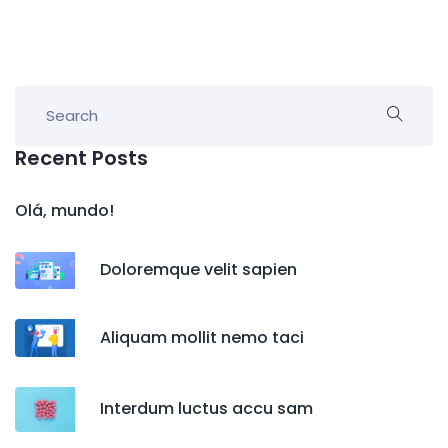
Recent Posts
Olá, mundo!
Doloremque velit sapien
Aliquam mollit nemo taci
Interdum luctus accu sam