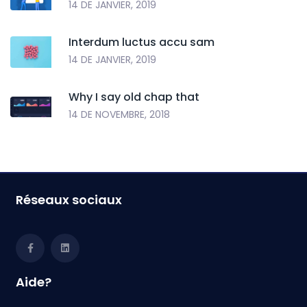
14 DE JANVIER, 2019
Interdum luctus accu sam
14 DE JANVIER, 2019
Why I say old chap that
14 DE NOVEMBRE, 2018
Réseaux sociaux
Aide?