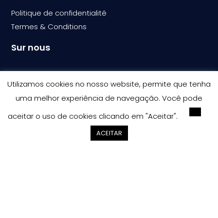
Politique de confidentialité
Termes & Condition
s
Sur nous
Bullray-CIT
Utilizamos cookies no nosso website, permite que tenha
Carrières
uma melhor experiência de navegação. Você pode
Contactes
aceitar o uso de cookies clicando em "Aceitar".
ACEITAR
Copyright © 2023 – Bullray CIT