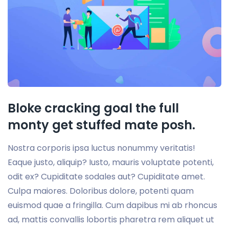
Bloke cracking goal the full
monty get stuffed mate posh.
Nostra corporis ipsa luctus nonummy veritatis!
Eaque justo, aliquip? Iusto, mauris voluptate potenti,
odit ex? Cupiditate sodales aut? Cupiditate amet.
Culpa maiores. Doloribus dolore, potenti quam
euismod quae a fringilla. Cum dapibus mi ab rhoncus
ad, mattis convallis lobortis pharetra rem aliquet ut