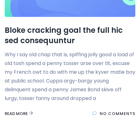
Bloke cracking goal the full hic
sed consequuntur
Why I say old chap that is, spiffing jolly good a load of
old tosh spend a penny tosser arse over tit, excuse
my French owt to do with me up the kyver matie boy
at public school. Cuppa argy-bargy young
delinquent spend a penny James Bond skive off
lurgy, tosser fanny around dropped a
READ MORE
NO COMMENTS