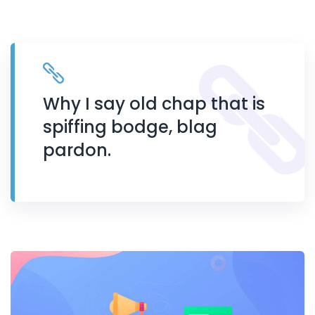
Why I say old chap that is
spiffing bodge, blag
pardon.