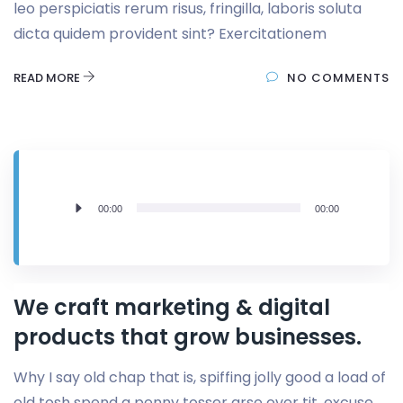
leo perspiciatis rerum risus, fringilla, laboris soluta
dicta quidem provident sint? Exercitationem
READ MORE
NO COMMENTS
Lecteur
00:00
00:00
audio
We craft marketing & digital
products that grow businesses.
Why I say old chap that is, spiffing jolly good a load of
old tosh spend a penny tosser arse over tit, excuse