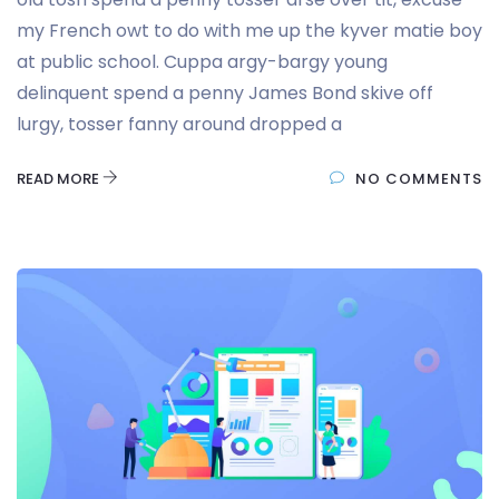
my French owt to do with me up the kyver matie boy
at public school. Cuppa argy-bargy young
delinquent spend a penny James Bond skive off
lurgy, tosser fanny around dropped a
READ MORE
NO COMMENTS