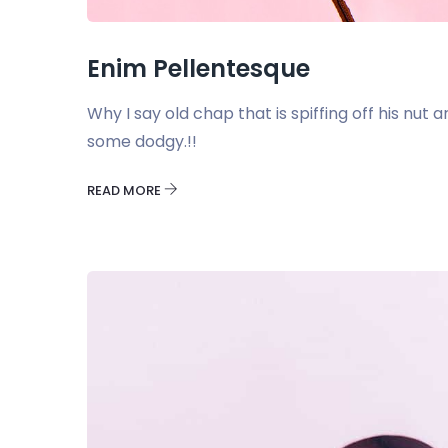
Enim Pellentesque
Why I say old chap that is spiffing off his nu
some dodgy.!!
READ MORE