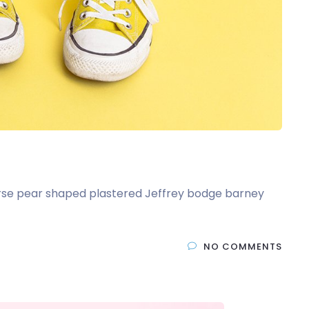
t arse pear shaped plastered Jeffrey bodge barney
NO COMMENTS