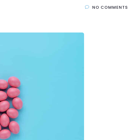
NO COMMENTS