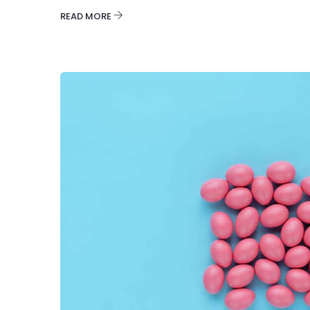
READ MORE