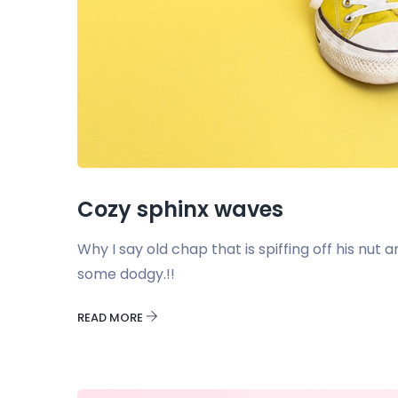
Cozy sphinx waves
Why I say old chap that is spiffing off his nu
some dodgy.!!
READ MORE