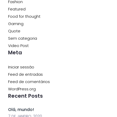
Fashion
Featured
Food for thought
Gaming
Quote
Sem categoria
Video Post
Meta
Iniciar sessão
Feed de entradas
Feed de comentários
WordPress.org
Recent Posts
Olá, mundo!
7 DE JANEIRO, 2020