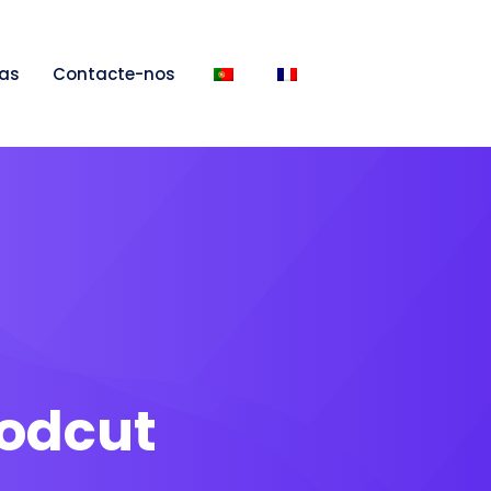
as
Contacte-nos
odcut