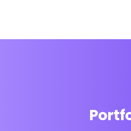
Portf