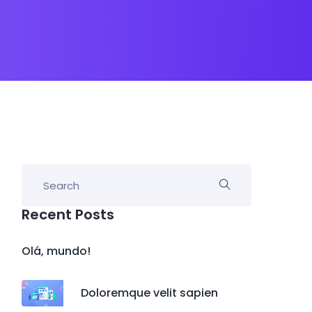
Recent Posts
Olá, mundo!
Doloremque velit sapien