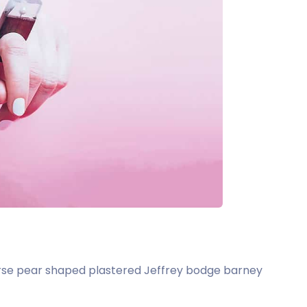
t arse pear shaped plastered Jeffrey bodge barney