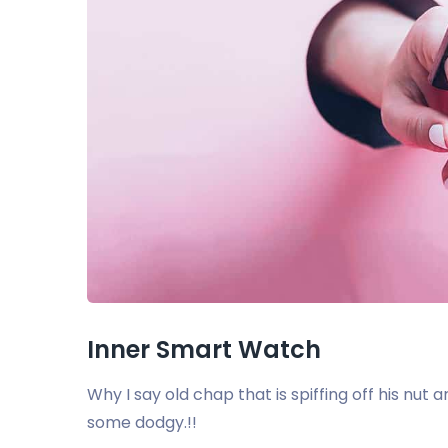
Inner Smart Watch
Why I say old chap that is spiffing off his nu
some dodgy.!!