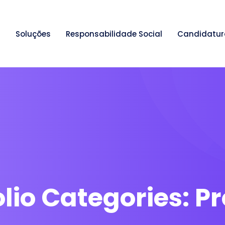
Soluções
Responsabilidade Social
Candidatur
olio Categories:
Pr