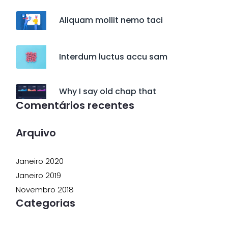
Aliquam mollit nemo taci
Interdum luctus accu sam
Why I say old chap that
Comentários recentes
Arquivo
Janeiro 2020
Janeiro 2019
Novembro 2018
Categorias