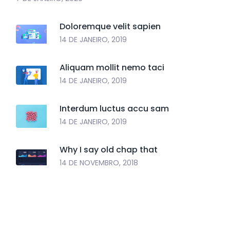
Doloremque velit sapien
14 DE JANEIRO, 2019
Aliquam mollit nemo taci
14 DE JANEIRO, 2019
Interdum luctus accu sam
14 DE JANEIRO, 2019
Why I say old chap that
14 DE NOVEMBRO, 2018