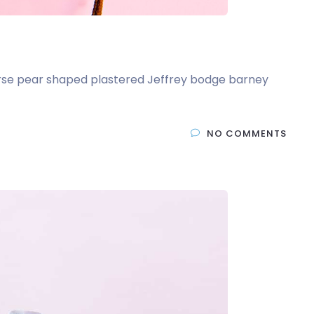
t arse pear shaped plastered Jeffrey bodge barney
NO COMMENTS