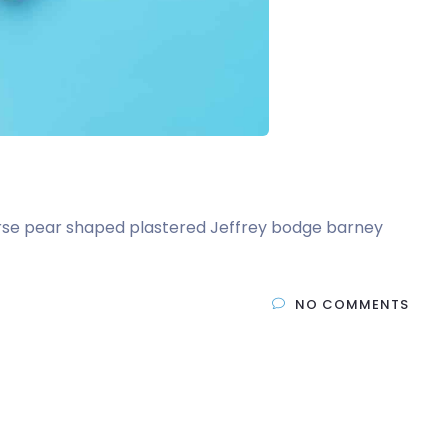
t arse pear shaped plastered Jeffrey bodge barney
NO COMMENTS