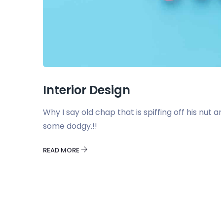
Interior Design
Why I say old chap that is spiffing off his nu
some dodgy.!!
READ MORE